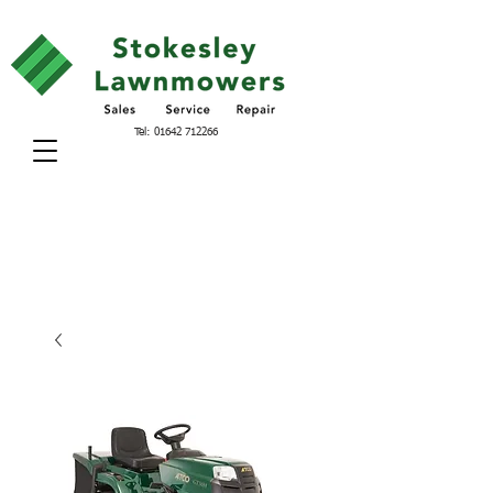
Tel:
01642 712266