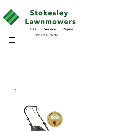
Tel:
01642 712266