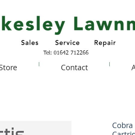
Tel: 01642 712266
 Store
Contact
Cobra
Cartri