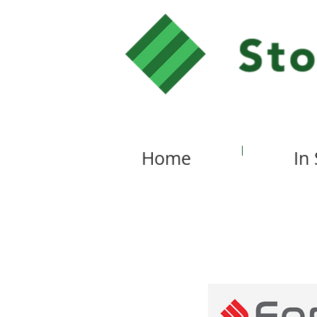
Home
In