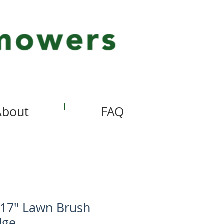
About
FAQ
 17" Lawn Brush
dge