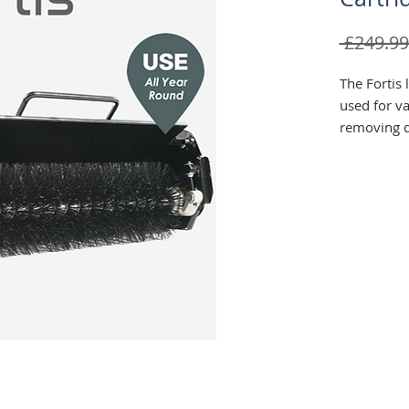
 £249.99
The Fortis 
used for va
removing d
such as le
also be us
with incorp
into the tur