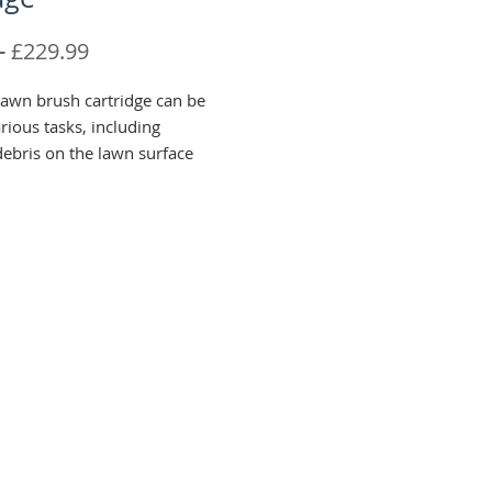
Regular
Sale
 
£229.99
Price
Price
lawn brush cartridge can be
rious tasks, including
ebris on the lawn surface
aves and worm casts. This can
ed as a grooming brush, along
orating a light top dressing
f.