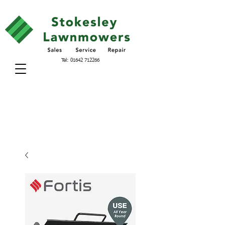
Tel:
01642 712266