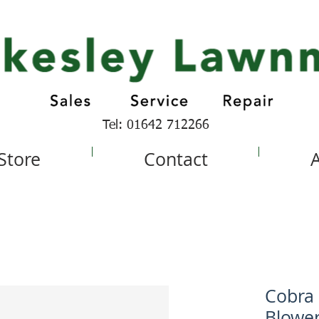
Tel: 01642 712266
 Store
Contact
Cobra 
Blowe