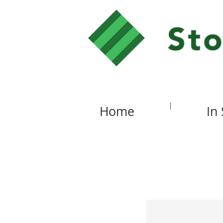
Home
In