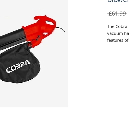
 £61.99 
The Cobra 
vacuum ha
features o
system and 
collection 
234km/h ai
change blo
Specificat
› Rated P
› Rated Vo
› Max Air
› Single s
› Mulching 
› Collectio
› Front Rol