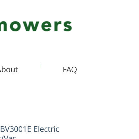
About
FAQ
BV3001E Electric
r/Vac