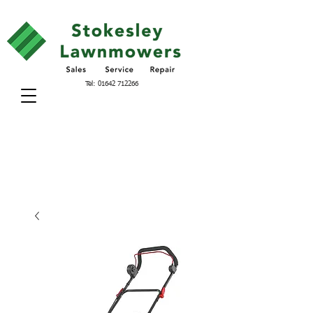
Tel:
01642 712266