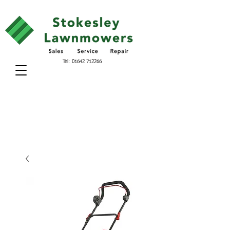
Tel:
01642 712266