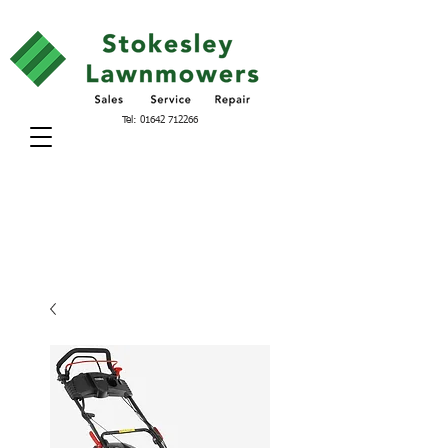
Tel:
01642 712266