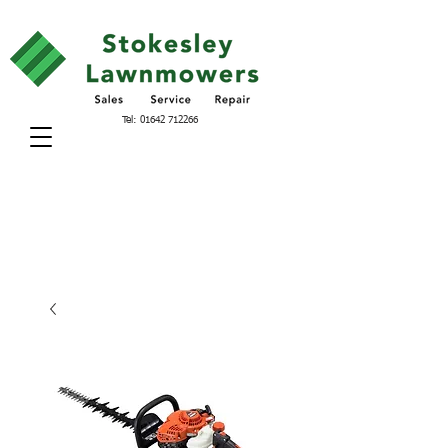
Tel:
01642 712266