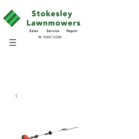
Tel:
01642 712266