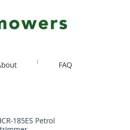
About
FAQ
CR-185ES Petrol
trimmer