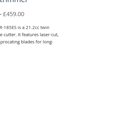
Regular
Sale
 
£459.00
Price
Price
-185ES is a 21.2cc twin
 cutter. It features laser-cut,
procating blades for long-
rpness and has an effective
ngth of 744mm.
5ES features a 5-position
ndle that is positioned higher
lade to help maneuverability
moothly across hedges
agging.