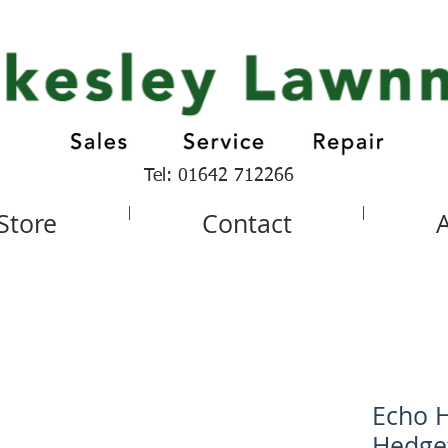
Tel: 01642 712266
 Store
Contact
Echo H
Hedge