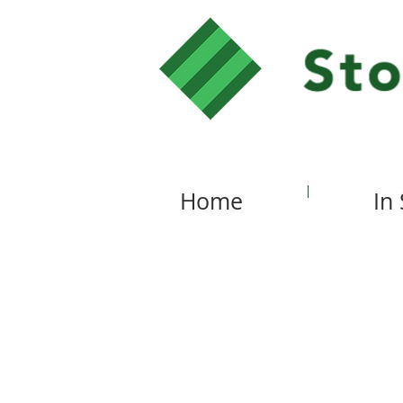
Home
In