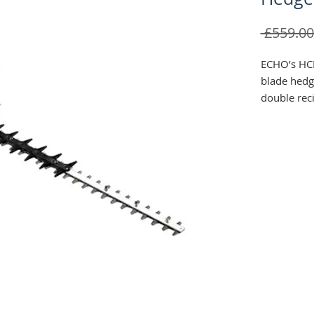
 £559.00
ECHO’s HCR
blade hedge
double reci
lasting sha
cutting le
The HCR-18
rotating ha
than the b
and runs s
without sn