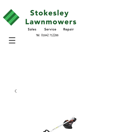
Tel:
01642 712266