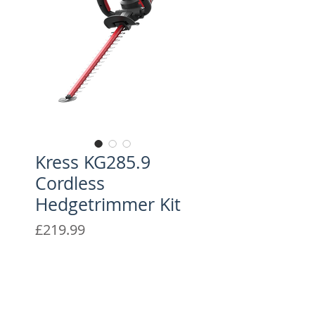
Kress KG285.9
Cordless
Hedgetrimmer Kit
Price
£219.99
The Kress 40 V 61cm hedge
trimmer offers exceptional
power and a lightweight design
for ease of use.