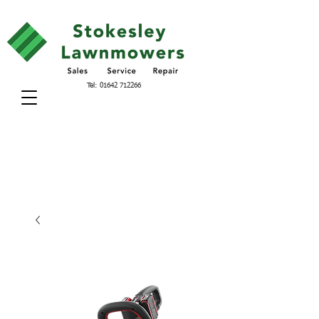
Tel:
01642 712266