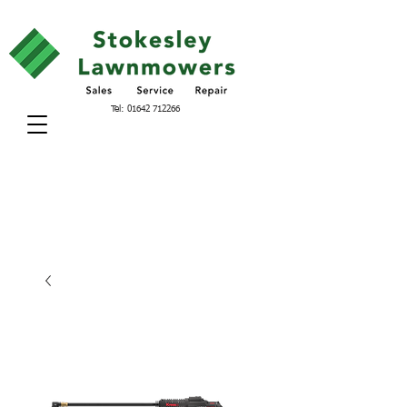
Tel:
01642 712266