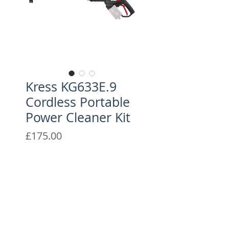
Kress KG633E.9
Cordless Portable
Power Cleaner Kit
Price
£175.00
With 25 bar maximum
pressure, the battery-powered
KG633E.9 gives you the
maximum freedom with
versatile 5-in-1 nozzle (0°, 15°,
CONTACT US
25°, 40° and watering) for