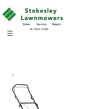
Tel:
01642 712266