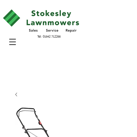
Tel:
01642 712266