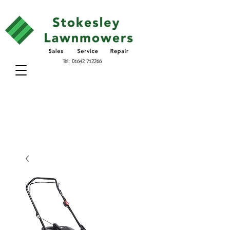
Tel:
01642 712266