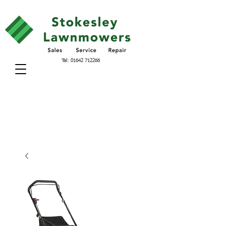
Tel:
01642 712266