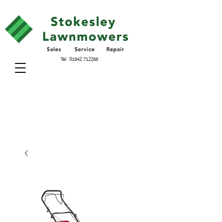
Tel:
01642 712266