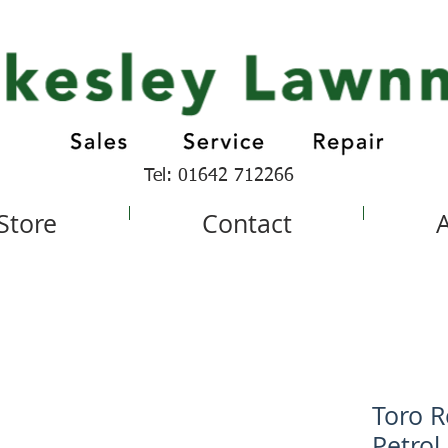
Tel: 01642 712266
 Store
Contact
Toro R
Petrol