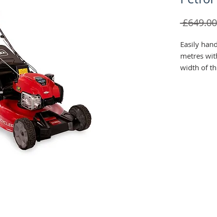
 £649.00
Easily han
metres wit
width of t
Recycler® S
your prefer
side discha
Stratton® 1
power. The 
up to 57 li
time mowin
empty the 
lets you st
storage sp
access for 
Easily adj