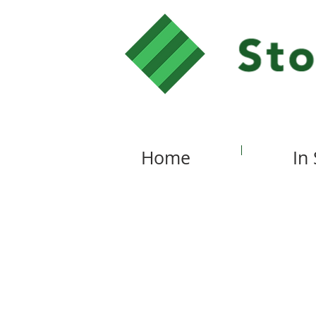
Home
In