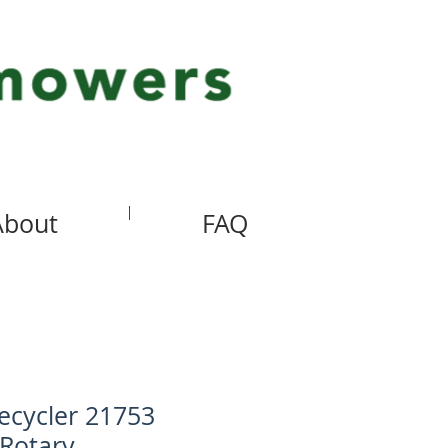
About
FAQ
ecycler 21753
 Rotary